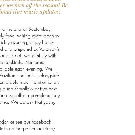
r we kick off the season! Be
tional live music updates!
 to the end of September,
kly food pairing event open to
riday evening, enjoy hand-
ed and prepared by Varaison’s
made to pair wonderfully with
ne cocktails. Numerous
available each evening. We
r Pavilion and patio, alongside
emorable meal, family-friendly
g a marshmallow or two next
, and we offer a complimentary
le ones. We do ask that young
ndar, or see our
Facebook
ils on the particular Friday