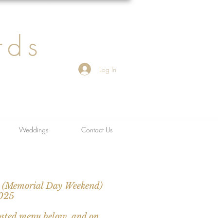
rds
Log In
Weddings
Contact Us
h (Memorial Day Weekend)
2025
osted menu below, and on