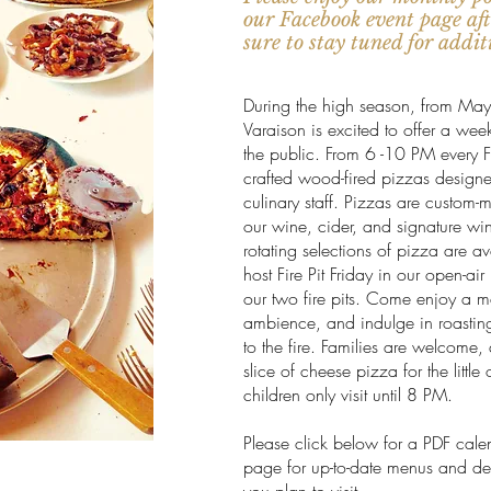
our Facebook event page afte
sure to stay tuned for addi
During the high season, from May
Varaison is excited to offer a wee
the public. From 6 -10 PM every F
crafted wood-fired pizzas design
culinary staff. Pizzas are custom-
our wine, cider, and signature wi
rotating selections of pizza are 
host Fire Pit Friday in our open-ai
our two fire pits. Come enjoy a m
ambience, and indulge in roastin
to the fire. Families are welcome
slice of cheese pizza for the litt
children only visit until 8 PM.
Please click below for a PDF cale
page for up-to-date menus and deta