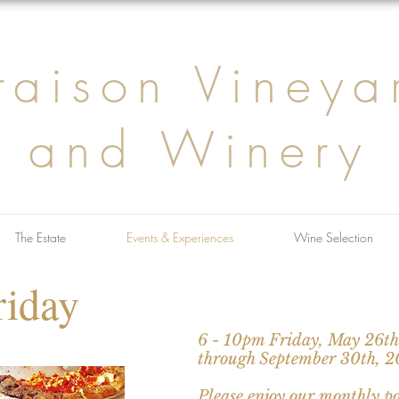
raison Vineya
and Winery
The Estate
Events & Experiences
Wine Selection
riday
6 - 10pm Friday, May 26t
through September 30th, 
Please enjoy our monthly p