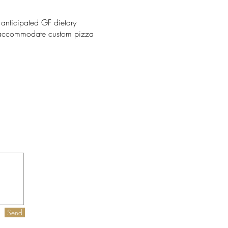
nticipated GF dietary
to accommodate custom pizza
Send