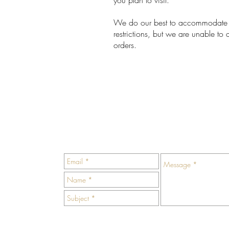
you plan to visit.
We do our best to accommodate a
restrictions, but we are unable 
orders.
ivate
us an