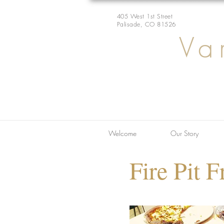
405 West 1st Street
Palisade, CO 81526
Va
Welcome
Our Story
Fire Pit F